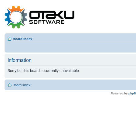
Board index
Information
Sorry but this board is currently unavailable.
Board index
Powered by
php