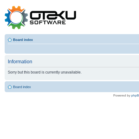
Board index
Information
Sorry but this board is currently unavailable.
Board index
Powered by
php