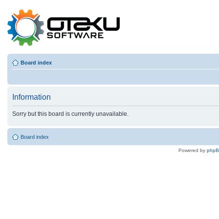
Board index
Information
Sorry but this board is currently unavailable.
Board index
Powered by
php