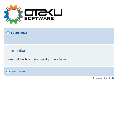
Board index
Information
Sorry but this board is currently unavailable.
Board index
Powered by
php