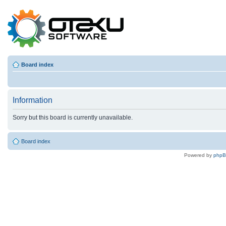
Board index
Information
Sorry but this board is currently unavailable.
Board index
Powered by
php