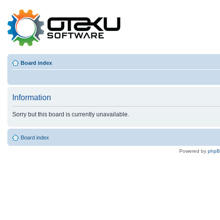
Board index
Information
Sorry but this board is currently unavailable.
Board index
Powered by
php