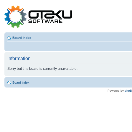
Board index
Information
Sorry but this board is currently unavailable.
Board index
Powered by
php