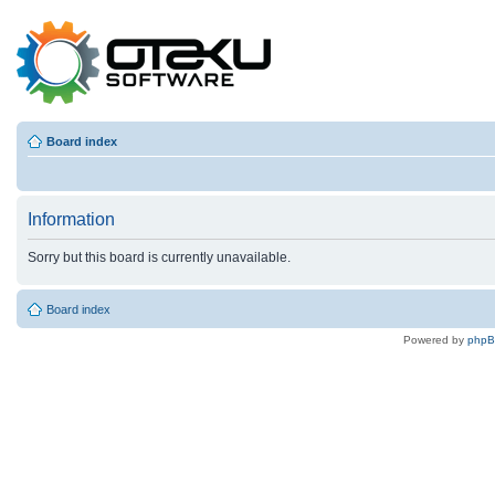
Board index
Information
Sorry but this board is currently unavailable.
Board index
Powered by
php