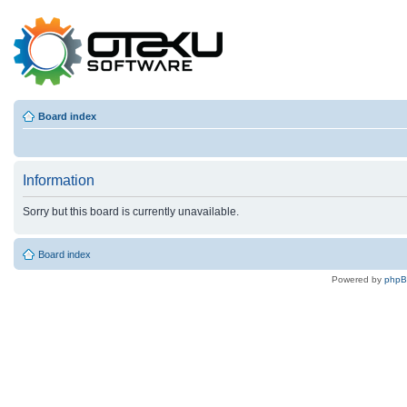
Board index
Information
Sorry but this board is currently unavailable.
Board index
Powered by
php