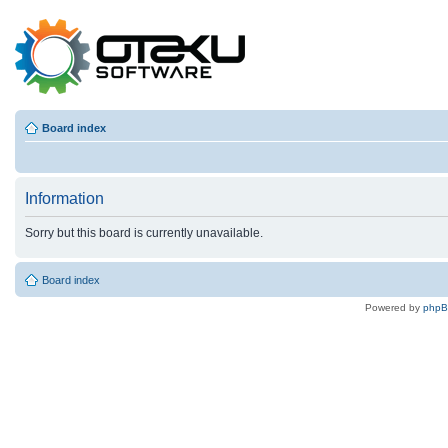
Board index
Information
Sorry but this board is currently unavailable.
Board index
Powered by
php