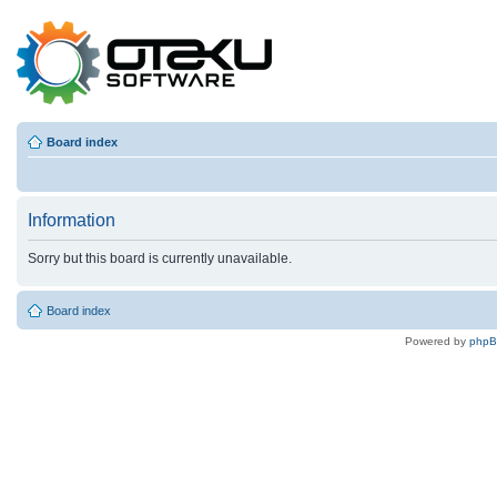
Board index
Information
Sorry but this board is currently unavailable.
Board index
Powered by
php