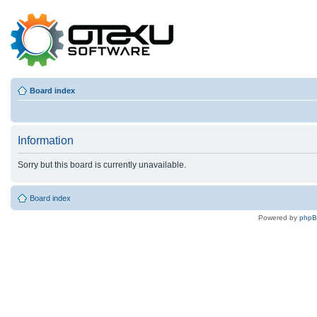
Board index
Information
Sorry but this board is currently unavailable.
Board index
Powered by
php