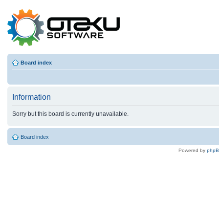
Board index
Information
Sorry but this board is currently unavailable.
Board index
Powered by
php