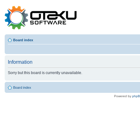
Board index
Information
Sorry but this board is currently unavailable.
Board index
Powered by
php