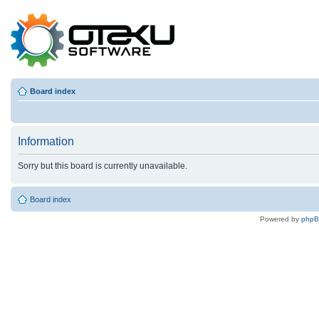
Board index
Information
Sorry but this board is currently unavailable.
Board index
Powered by
php