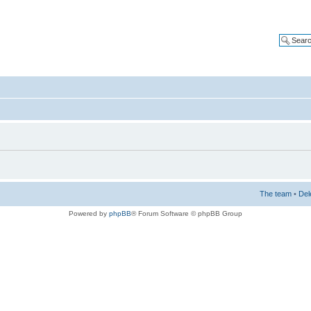
The team
•
Del
Powered by
phpBB
® Forum Software © phpBB Group