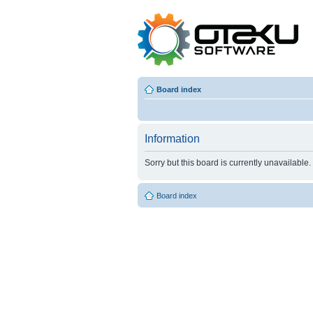
Board index
Information
Sorry but this board is currently unavailable.
Board index