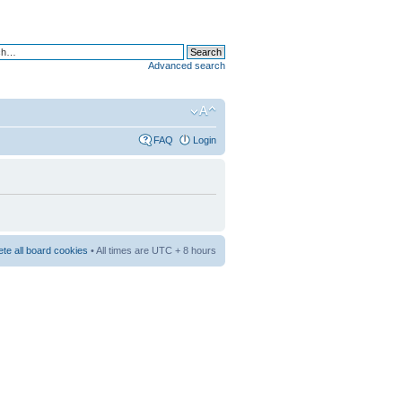
Advanced search
FAQ
Login
ete all board cookies
• All times are UTC + 8 hours