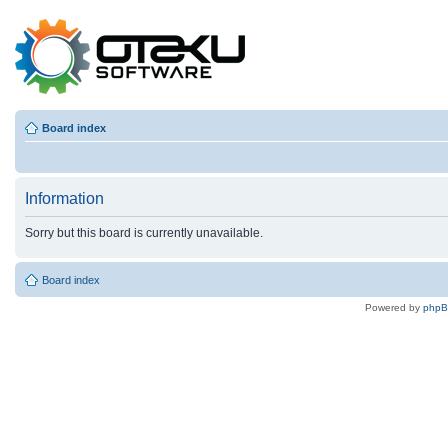
Board index
Information
Sorry but this board is currently unavailable.
Board index
Powered by
php