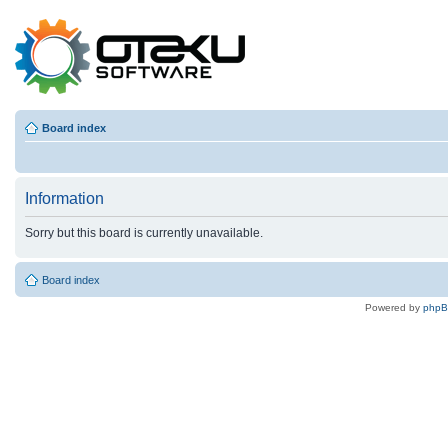
Board index
Information
Sorry but this board is currently unavailable.
Board index
Powered by
php