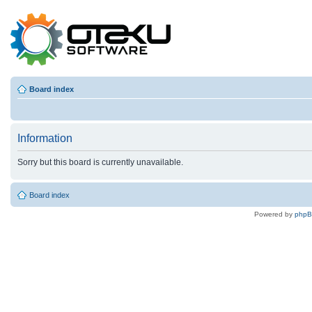
Board index
Information
Sorry but this board is currently unavailable.
Board index
Powered by
php