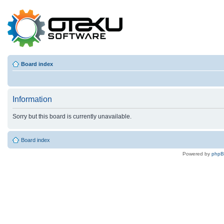
Board index
Information
Sorry but this board is currently unavailable.
Board index
Powered by
php