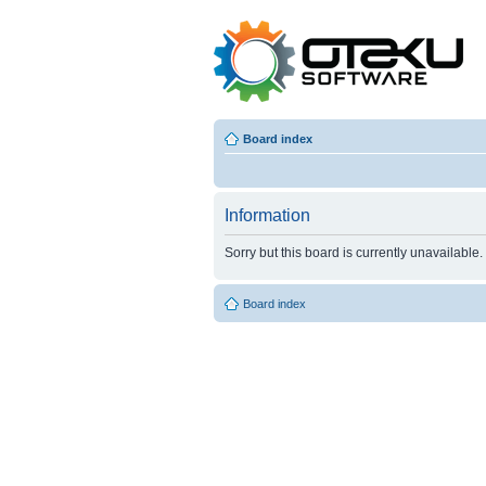
Board index
Information
Sorry but this board is currently unavailable.
Board index