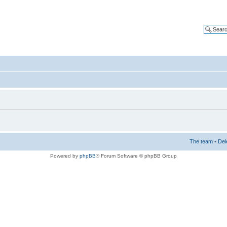
The team
•
Del
Powered by
phpBB
® Forum Software © phpBB Group