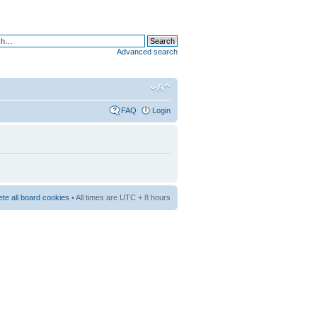
Advanced search
FAQ
Login
ete all board cookies
• All times are UTC + 8 hours