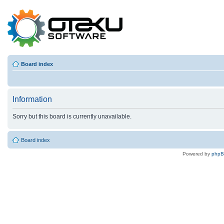
Board index
Information
Sorry but this board is currently unavailable.
Board index
Powered by
php