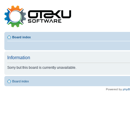
Board index
Information
Sorry but this board is currently unavailable.
Board index
Powered by
php