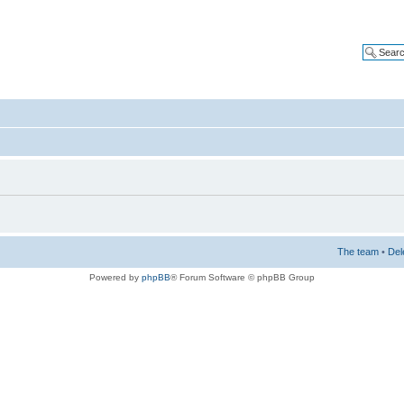
The team
•
Del
Powered by
phpBB
® Forum Software © phpBB Group