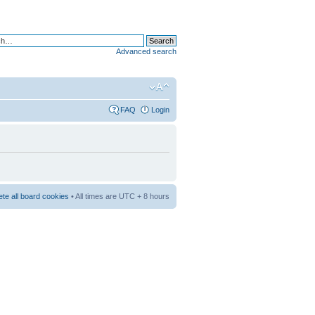
Advanced search
FAQ
Login
ete all board cookies
• All times are UTC + 8 hours