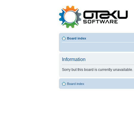
Board index
Information
Sorry but this board is currently unavailable.
Board index