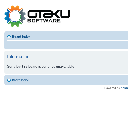
Board index
Information
Sorry but this board is currently unavailable.
Board index
Powered by
php