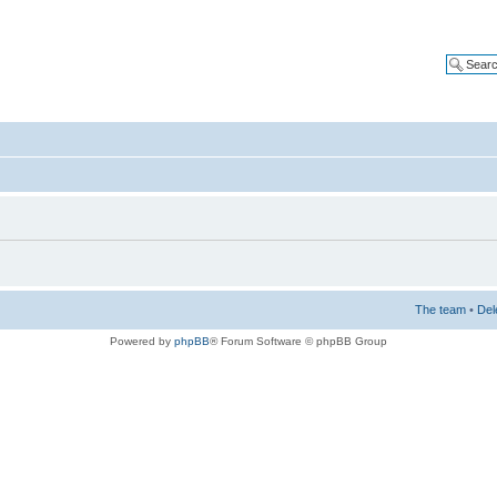
The team
•
Del
Powered by
phpBB
® Forum Software © phpBB Group