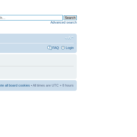
Advanced search
FAQ
Login
ete all board cookies
• All times are UTC + 8 hours