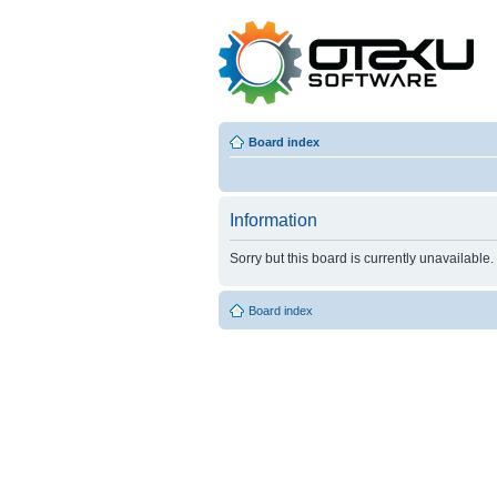
Board index
Information
Sorry but this board is currently unavailable.
Board index