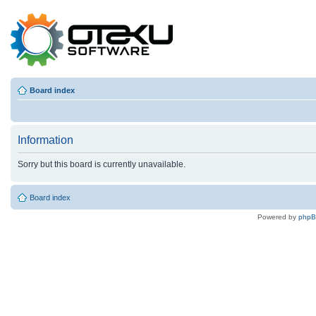
Board index
Information
Sorry but this board is currently unavailable.
Board index
Powered by
php