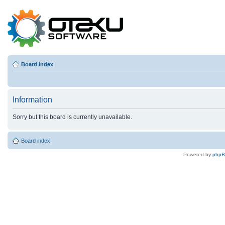
Board index
Information
Sorry but this board is currently unavailable.
Board index
Powered by
php