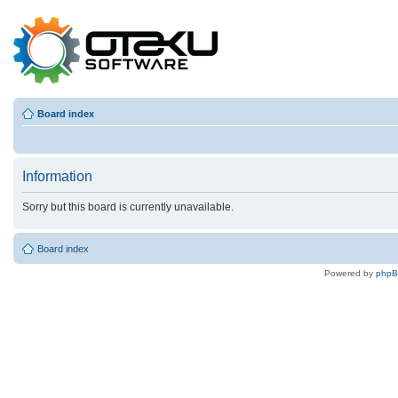
Board index
Information
Sorry but this board is currently unavailable.
Board index
Powered by
php