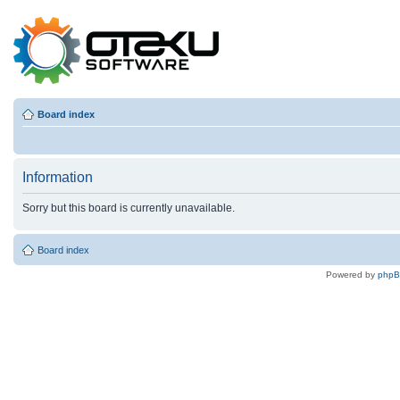
Board index
Information
Sorry but this board is currently unavailable.
Board index
Powered by
php