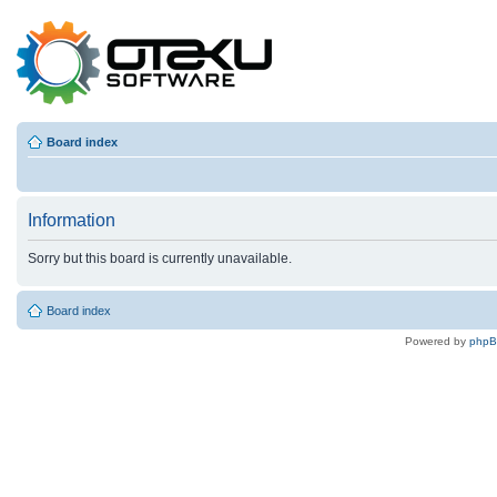
Board index
Information
Sorry but this board is currently unavailable.
Board index
Powered by
php