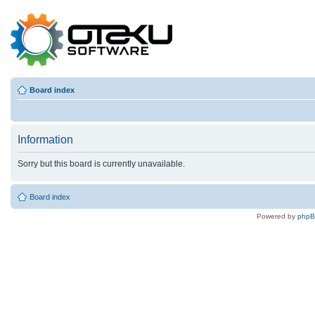
Board index
Information
Sorry but this board is currently unavailable.
Board index
Powered by
php