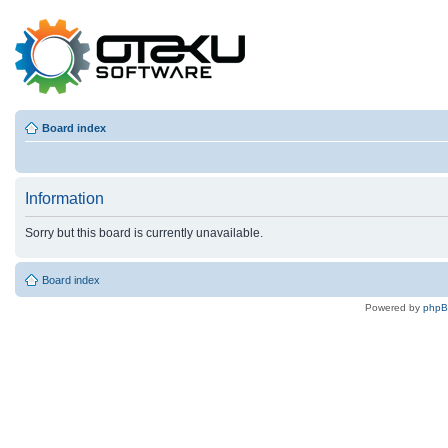
Board index
Information
Sorry but this board is currently unavailable.
Board index
Powered by
php