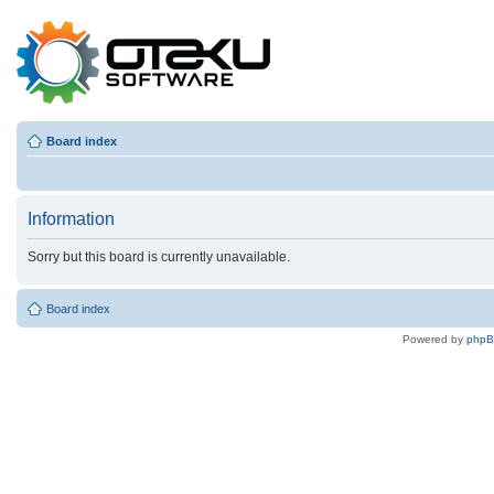
Board index
Information
Sorry but this board is currently unavailable.
Board index
Powered by
php