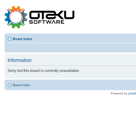
Board index
Information
Sorry but this board is currently unavailable.
Board index
Powered by
php