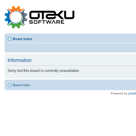
Board index
Information
Sorry but this board is currently unavailable.
Board index
Powered by
php