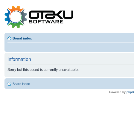
Board index
Information
Sorry but this board is currently unavailable.
Board index
Powered by
php