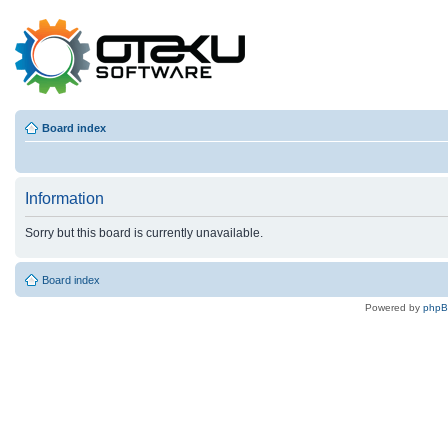
Board index
Information
Sorry but this board is currently unavailable.
Board index
Powered by
php