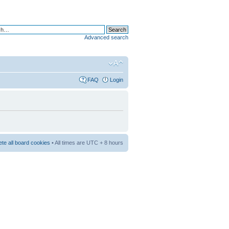
Advanced search
FAQ
Login
ete all board cookies
• All times are UTC + 8 hours