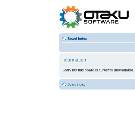
Board index
Information
Sorry but this board is currently unavailable.
Board index