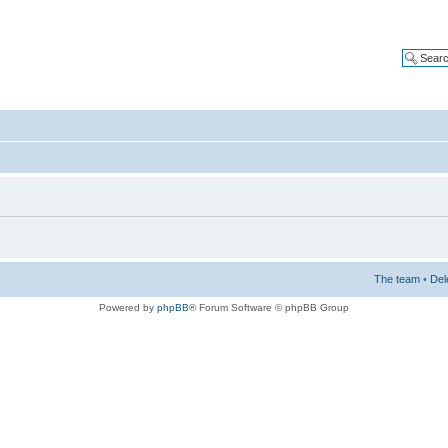
The team
•
Del
Powered by
phpBB
® Forum Software © phpBB Group