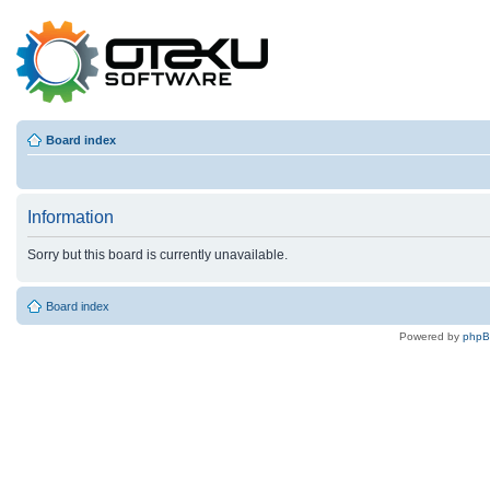
Board index
Information
Sorry but this board is currently unavailable.
Board index
Powered by
php