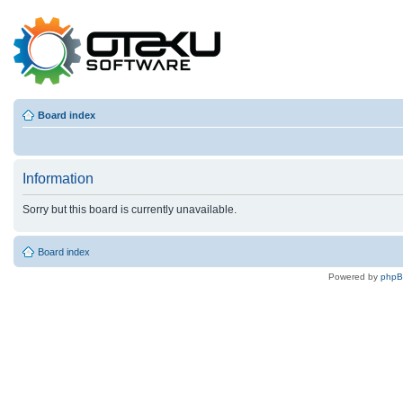
Board index
Information
Sorry but this board is currently unavailable.
Board index
Powered by
php