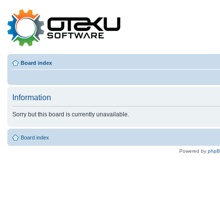
Board index
Information
Sorry but this board is currently unavailable.
Board index
Powered by
php