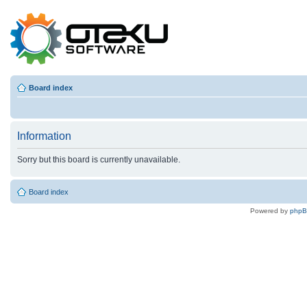
Board index
Information
Sorry but this board is currently unavailable.
Board index
Powered by
php