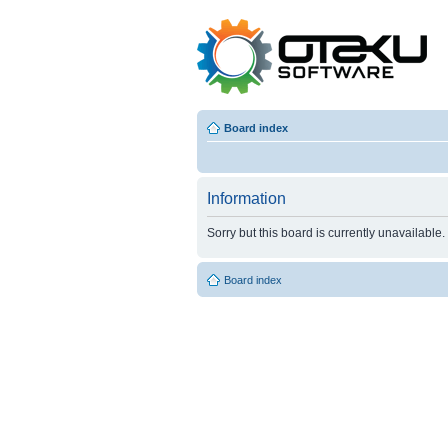
Board index
Information
Sorry but this board is currently unavailable.
Board index