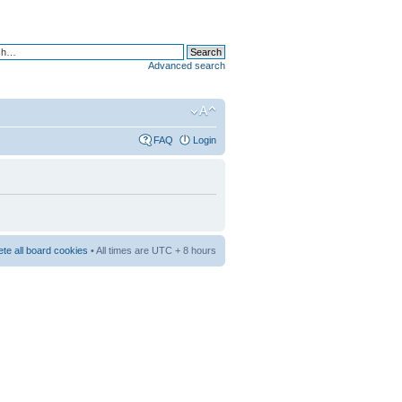
Advanced search
FAQ
Login
ete all board cookies
• All times are UTC + 8 hours