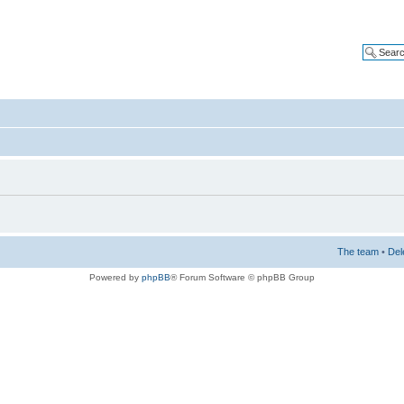
The team
•
Del
Powered by
phpBB
® Forum Software © phpBB Group