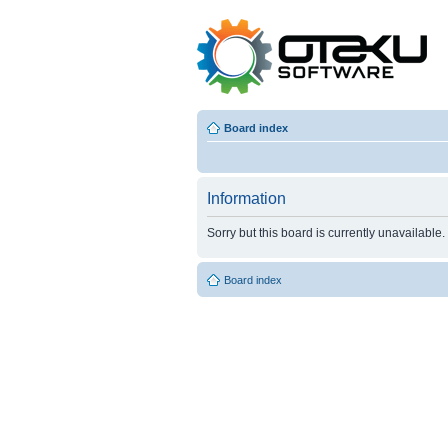
Board index
Information
Sorry but this board is currently unavailable.
Board index