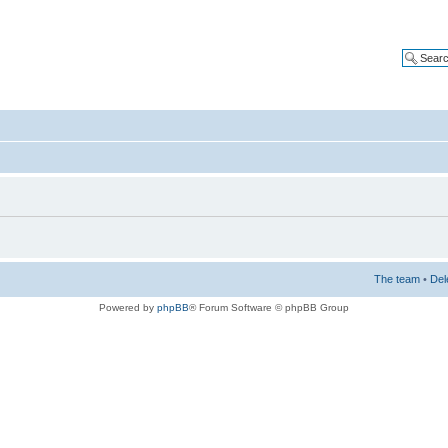
The team
•
Del
Powered by
phpBB
® Forum Software © phpBB Group