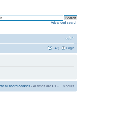
Advanced search
FAQ
Login
ete all board cookies
• All times are UTC + 8 hours