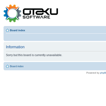
Board index
Information
Sorry but this board is currently unavailable.
Board index
Powered by
php