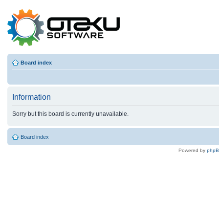
Board index
Information
Sorry but this board is currently unavailable.
Board index
Powered by
php