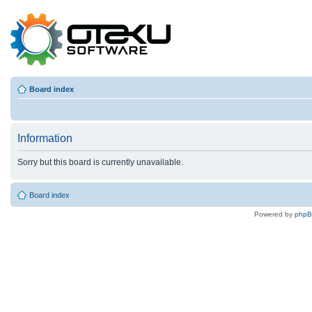
Board index
Information
Sorry but this board is currently unavailable.
Board index
Powered by
php