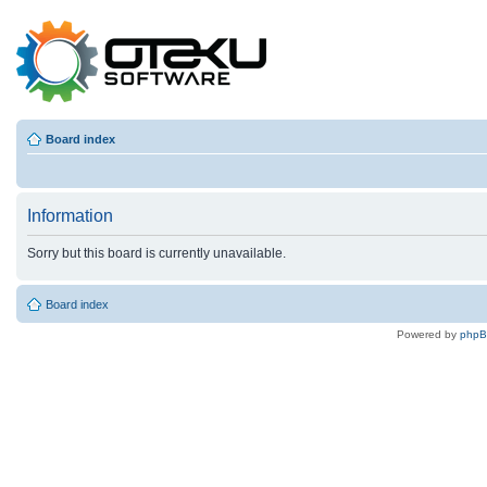
Board index
Information
Sorry but this board is currently unavailable.
Board index
Powered by
php