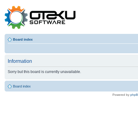
Board index
Information
Sorry but this board is currently unavailable.
Board index
Powered by
php